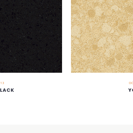
013
OC
BLACK
Y