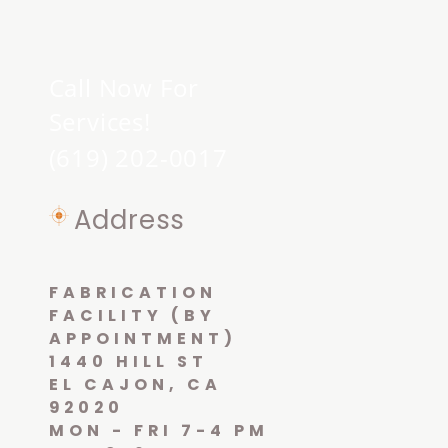
Call Now For
Services!
(619) 202-0017
Address
FABRICATION
FACILITY (BY
APPOINTMENT)
1440 HILL ST
EL CAJON, CA
92020
MON - FRI 7-4 PM