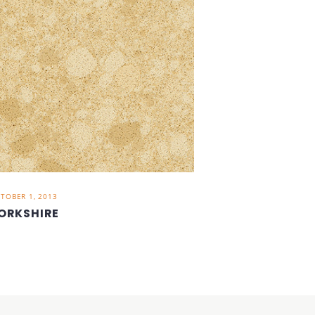
TOBER 1, 2013
ORKSHIRE