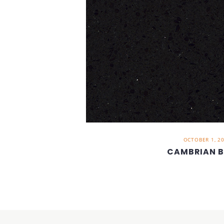
OCTOBER 1, 2
CAMBRIAN 