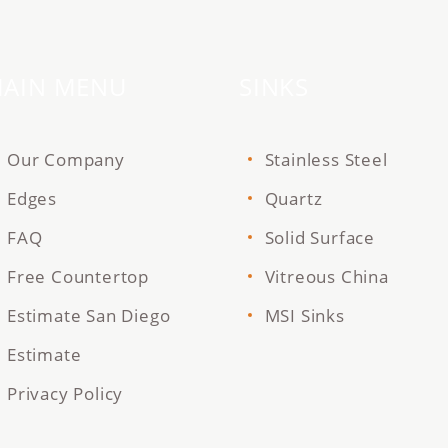
AIN MENU
SINKS
Our Company
Stainless Steel
Edges
Quartz
FAQ
Solid Surface
Free Countertop
Vitreous China
Estimate San Diego
MSI Sinks
Estimate
Privacy Policy