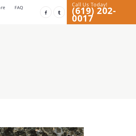
Call Us Today!
(619) 202-
are
FAQ
0017