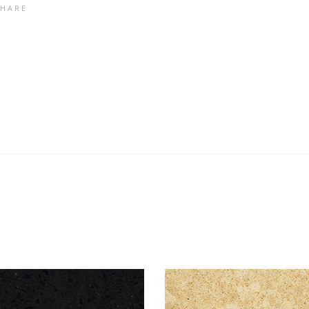
SHARE