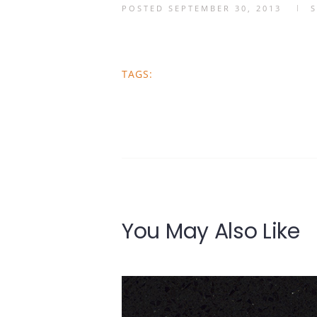
POSTED
SEPTEMBER 30, 2013
TAGS:
You May Also Like