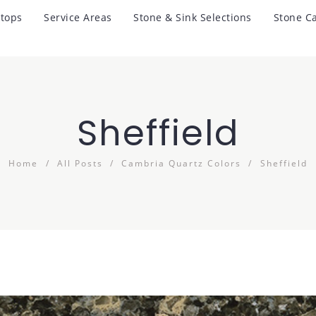
tops
Service Areas
Stone & Sink Selections
Stone C
Sheffield
Home
All Posts
Cambria Quartz Colors
Sheffield