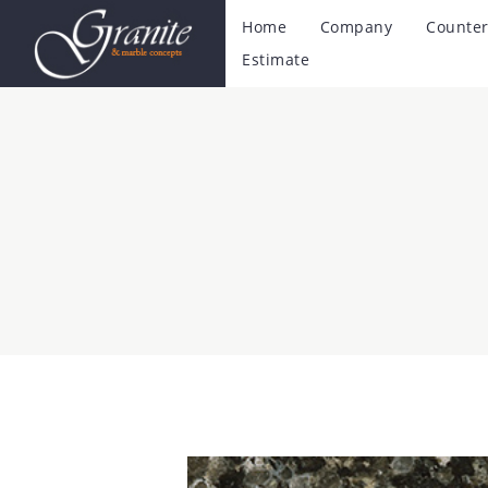
Home
Company
Counter
Estimate