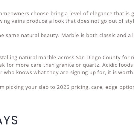
meowners choose bring a level of elegance that is 
wing veins produce a look that does not go out of sty
 same natural beauty. Marble is both classic and a li
stalling natural marble across San Diego County for
sk for more care than granite or quartz. Acidic foods 
 who knows what they are signing up for, it is worth 
m picking your slab to 2026 pricing, care, edge opti
AYS