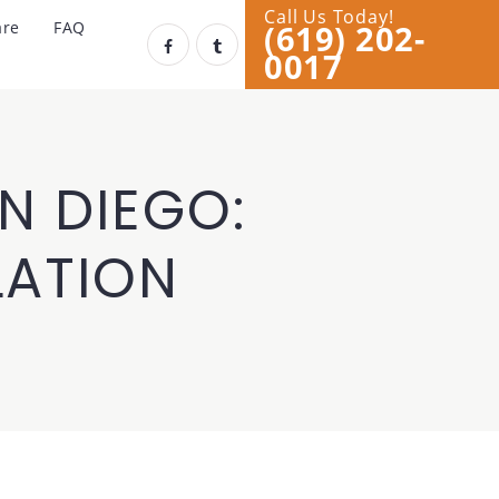
Call Us Today!
(619) 202-
are
FAQ
0017
N DIEGO:
LATION