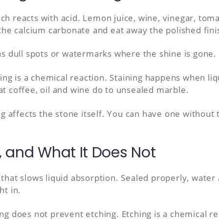
ich reacts with acid. Lemon juice, wine, vinegar, to
e the calcium carbonate and eat away the polished fini
 as dull spots or watermarks where the shine is gone.
ching is a chemical reaction. Staining happens when li
at coffee, oil and wine do to unsealed marble.
ing affects the stone itself. You can have one without
 and What It Does Not
that slows liquid absorption. Sealed properly, water 
ht in.
ing does not prevent etching. Etching is a chemical re