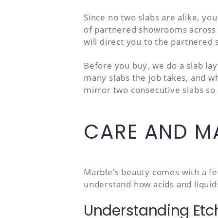
Since no two slabs are alike, yo
of partnered showrooms across Sa
will direct you to the partnered
Before you buy, we do a slab la
many slabs the job takes, and 
mirror two consecutive slabs so 
CARE AND MA
Marble’s beauty comes with a few
understand how acids and liquids
Understanding Etc