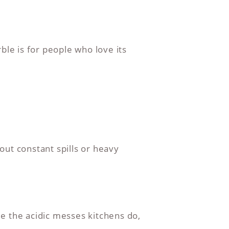
ble is for people who love its
out constant spills or heavy
e the acidic messes kitchens do,