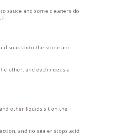
mato sauce and some cleaners do
sh.
quid soaks into the stone and
 the other, and each needs a
and other liquids sit on the
action, and no sealer stops acid