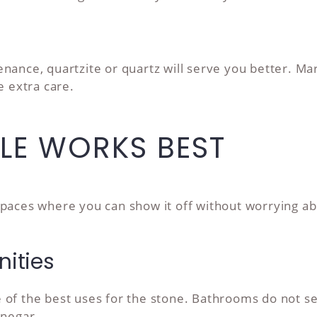
nance, quartzite or quartz will serve you better. Mar
e extra care.
LE WORKS BEST
paces where you can show it off without worrying ab
ities
 of the best uses for the stone. Bathrooms do not se
inegar.