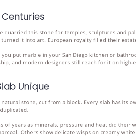
 Centuries
e quarried this stone for temples, sculptures and pa
urned it into art. European royalty filled their estate
 you put marble in your San Diego kitchen or bathro
ip, and modern designers still reach for it on high-e
lab Unique
natural stone, cut from a block. Every slab has its 
 duplicated.
s of years as minerals, pressure and heat did their 
 charcoal. Others show delicate wisps on creamy whit