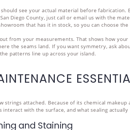
u should see your actual material before fabrication
n Diego County, just call or email us with the mater
 showroom that has it in stock, so you can choose the 
yout from your measurements. That shows how your k
where the seams land. If you want symmetry, ask ab
the patterns line up across your island.
INTENANCE ESSENTIA
 strings attached. Because of its chemical makeup and
 interact with the surface, and what sealing actuall
hing and Staining