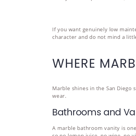
If you want genuinely low mainte
character and do not mind a littl
WHERE MARB
Marble shines in the San Diego s
wear.
Bathrooms and Van
A marble bathroom vanity is one
so no lemon juice, no wine, no v