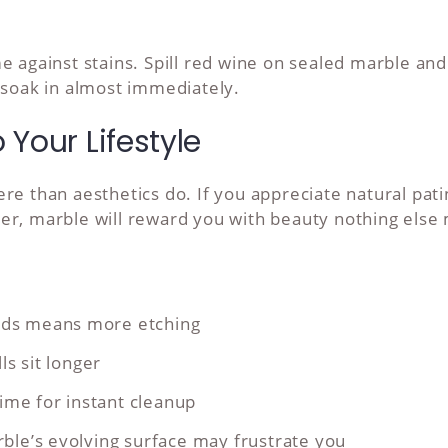
e against stains. Spill red wine on sealed marble an
 soak in almost immediately.
Your Lifestyle
e than aesthetics do. If you appreciate natural patin
er, marble will reward you with beauty nothing else
oods means more etching
s sit longer
ime for instant cleanup
arble’s evolving surface may frustrate you