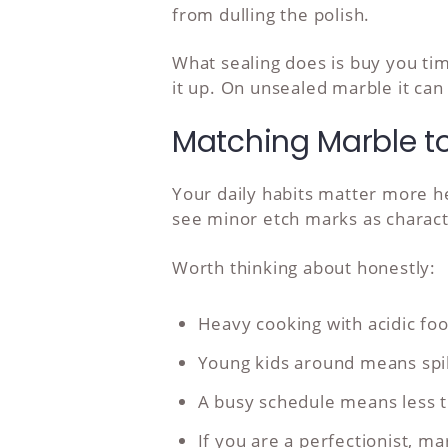
from dulling the polish.
What sealing does is buy you tim
it up. On unsealed marble it can
Matching Marble to 
Your daily habits matter more her
see minor etch marks as charact
Worth thinking about honestly:
Heavy cooking with acidic f
Young kids around means spill
A busy schedule means less t
If you are a perfectionist, m