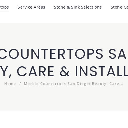
tops
Service Areas
Stone & Sink Selections
Stone C
COUNTERTOPS SA
Y, CARE & INSTAL
Home
Marble Countertops San Diego: Beauty, Care...