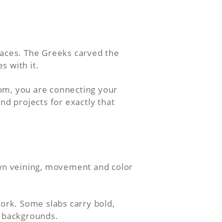
laces. The Greeks carved the
s with it.
om, you are connecting your
nd projects for exactly that
own veining, movement and color
work. Some slabs carry bold,
e backgrounds.