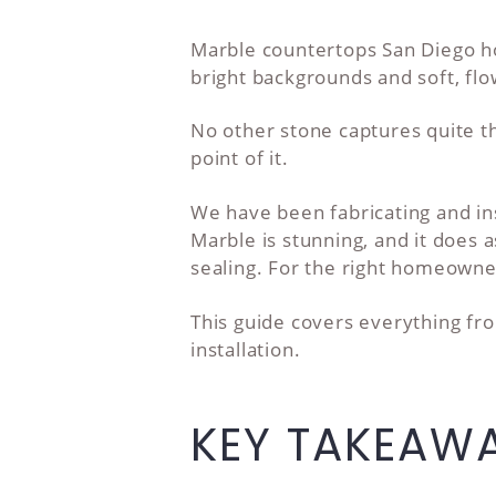
Marble countertops San Diego ho
bright backgrounds and soft, flo
No other stone captures quite the
point of it.
We have been fabricating and in
Marble is stunning, and it does a
sealing. For the right homeowner
This guide covers everything fro
installation.
KEY TAKEAW