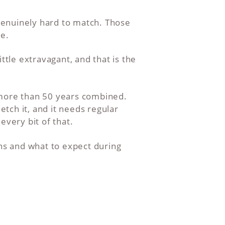
genuinely hard to match. Those
le.
ttle extravagant, and that is the
 more than 50 years combined.
etch it, and it needs regular
every bit of that.
ons and what to expect during