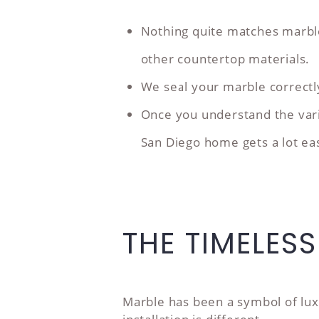
Nothing quite matches marble
other countertop materials.
We seal your marble correctly a
Once you understand the varie
San Diego home gets a lot eas
THE TIMELES
Marble has been a symbol of lux