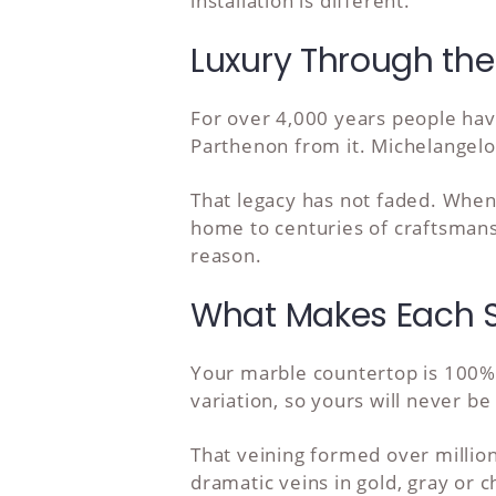
installation is different.
Luxury Through the
For over 4,000 years people hav
Parthenon from it. Michelangelo t
That legacy has not faded. When
home to centuries of craftsmansh
reason.
What Makes Each S
Your marble countertop is 100% 
variation, so yours will never be
That veining formed over million
dramatic veins in gold, gray or