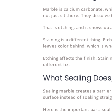
Marble is calcium carbonate, wh
not just sit there. They dissolv
That is etching, and it shows up
Staining is a different thing. Et
leaves color behind, which is wh
Etching affects the finish. Stain
different fix.
What Sealing Does,
Sealing marble creates a barrier 
surface instead of soaking straig
Here is the important part: seal