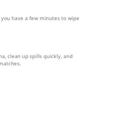
d you have a few minutes to wipe
a, clean up spills quickly, and
 matches.