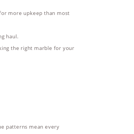
k for more upkeep than most
ng haul.
king the right marble for your
que patterns mean every