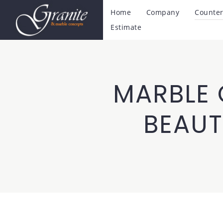
Home
Company
Counter
Estimate
MARBLE 
BEAUT