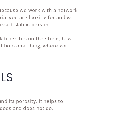
. Because we work with a network
ial you are looking for and we
exact slab in person.
itchen fits on the stone, how
out book-matching, where we
LS
 its porosity, it helps to
y does and does not do.