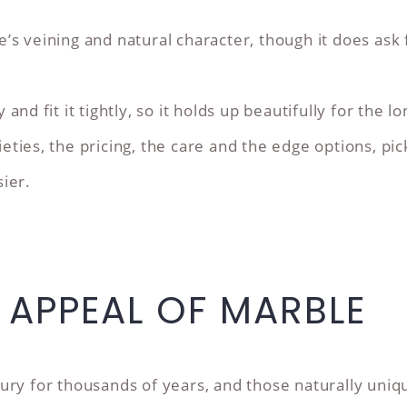
’s veining and natural character, though it does as
nd fit it tightly, so it holds up beautifully for the lo
ties, the pricing, the care and the edge options, pic
ier.
S APPEAL OF MARBLE
ury for thousands of years, and those naturally uni