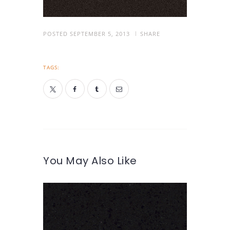
POSTED
SEPTEMBER 5, 2013
SHARE
TAGS:
You May Also Like