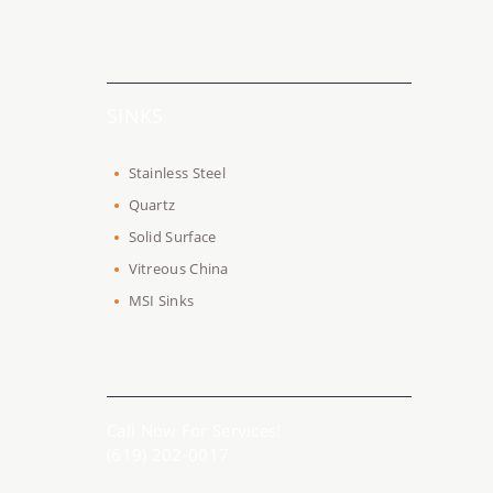
SINKS
Stainless Steel
Quartz
Solid Surface
Vitreous China
MSI Sinks
Call Now For Services!
(619) 202-0017