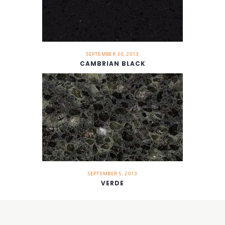
SEPTEMBER 30, 2013
CAMBRIAN BLACK
SEPTEMBER 5, 2013
VERDE