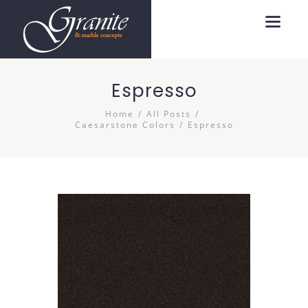
Espresso
Home
All Posts
Caesarstone Colors
Espresso