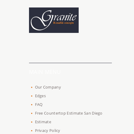
MAIN MENU
Our Company
Edges
FAQ
Free Countertop Estimate San Diego
Estimate
Privacy Policy